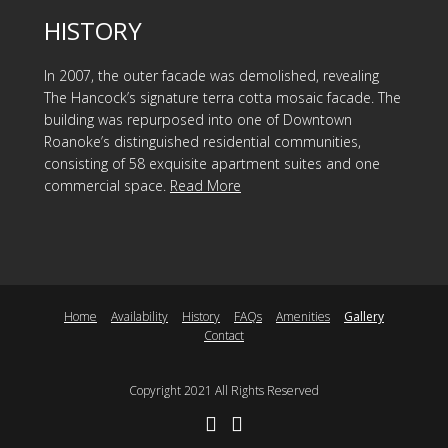
HISTORY
In 2007, the outer facade was demolished, revealing
The Hancock’s signature terra cotta mosaic facade. The
building was repurposed into one of Downtown
Roanoke’s distinguished residential communities,
consisting of 58 exquisite apartment suites and one
commercial space.
Read More
Home
Availability
History
FAQs
Amenities
Gallery
Contact
Copyright 2021 All Rights Reserved