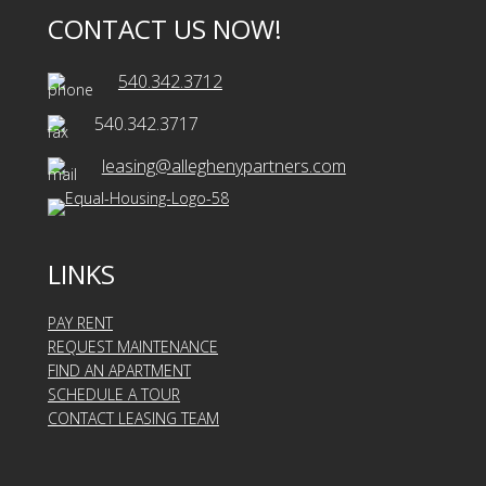
CONTACT US NOW!
540.342.3712
540.342.3717
leasing@alleghenypartners.com
LINKS
PAY RENT
REQUEST MAINTENANCE
FIND AN APARTMENT
SCHEDULE A TOUR
CONTACT LEASING TEAM