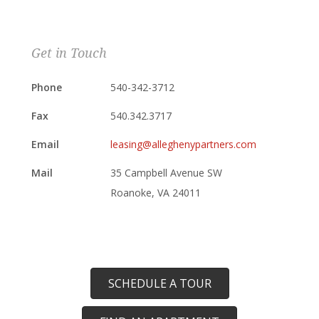
Get in Touch
Phone
540-342-3712
Fax
540.342.3717
Email
leasing@alleghenypartners.com
Mail
35 Campbell Avenue SW
Roanoke, VA 24011
SCHEDULE A TOUR