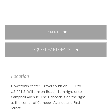
Already a Tenant?
PAY RENT
REQUEST MAINTENANCE
Location
Downtown center. Travel south on I-581 to
US 221 S (Williamson Road). Turn right onto
Campbell Avenue. The Hancock is on the right
at the corner of Campbell Avenue and First
Street.