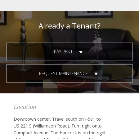
Already a Tenant?
PAY RENT
REQUEST MAINTENANCE
Location
Downtown center. Travel south on I-581 to
US 221 S (Williamson Road). Turn right onto
Campbell Avenue. The Hancock is on the right