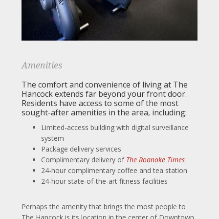
Amenities
The comfort and convenience of living at The
Hancock extends far beyond your front door.
Residents have access to some of the most
sought-after amenities in the area, including:
Limited-access building with digital surveillance
system
Package delivery services
Complimentary delivery of
The Roanoke Times
24-hour complimentary coffee and tea station
24-hour state-of-the-art fitness facilities
Perhaps the amenity that brings the most people to
The Hancock is its location in the center of Downtown