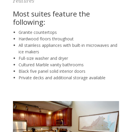
Features
Most suites feature the
following:
Granite countertops
Hardwood floors throughout
All stainless appliances with built-in microwaves and
ice makers
Full-size washer and dryer
Cultured Marble vanity bathrooms
Black five panel solid interior doors
Private decks and additional storage available