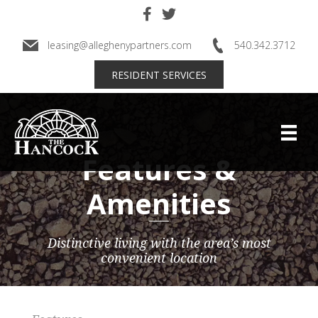
Skip
to
main
leasing@alleghenypartners.com
540.342.3712
content
RESIDENT SERVICES
Features &
Amenities
Distinctive living with the area’s most
convenient location