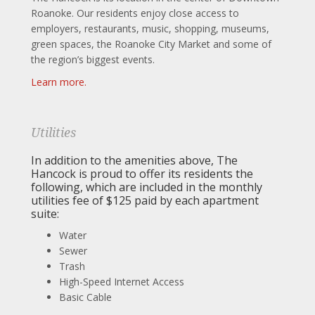
Roanoke. Our residents enjoy close access to
employers, restaurants, music, shopping, museums,
green spaces, the Roanoke City Market and some of
the region’s biggest events.
Learn more.
Utilities
In addition to the amenities above, The
Hancock is proud to offer its residents the
following, which are included in the monthly
utilities fee of $125 paid by each apartment
suite:
Water
Sewer
Trash
High-Speed Internet Access
Basic Cable