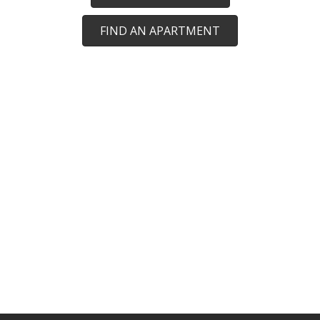
FIND AN APARTMENT