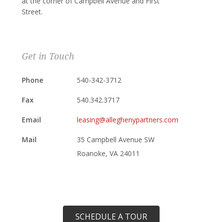
at the corner of Campbell Avenue and First
Street.
Get in Touch
Phone
540-342-3712
Fax
540.342.3717
Email
leasing@alleghenypartners.com
Mail
35 Campbell Avenue SW
Roanoke, VA 24011
SCHEDULE A TOUR