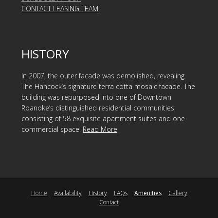
CONTACT LEASING TEAM
HISTORY
In 2007, the outer facade was demolished, revealing
The Hancock’s signature terra cotta mosaic facade. The
building was repurposed into one of Downtown
Roanoke’s distinguished residential communities,
consisting of 58 exquisite apartment suites and one
commercial space.
Read More
Home
Availability
History
FAQs
Amenities
Gallery
Contact