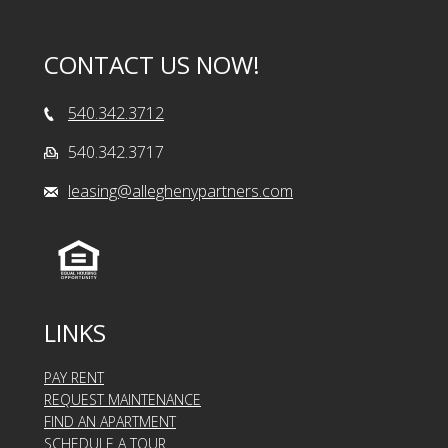
CONTACT US NOW!
540.342.3712
540.342.3717
leasing@alleghenypartners.com
LINKS
PAY RENT
REQUEST MAINTENANCE
FIND AN APARTMENT
SCHEDULE A TOUR