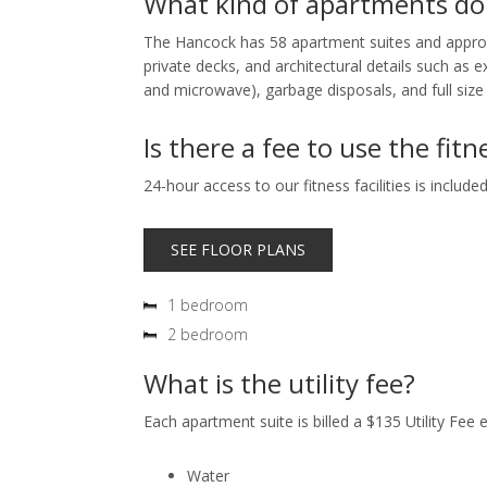
What kind of apartments do
The Hancock has 58 apartment suites and approxim
private decks, and architectural details such as 
and microwave), garbage disposals, and full size
Is there a fee to use the fitne
24-hour access to our fitness facilities is includ
SEE FLOOR PLANS
1 bedroom
2 bedroom
What is the utility fee?
Each apartment suite is billed a $135 Utility Fee 
Water