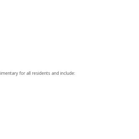
mentary for all residents and include: