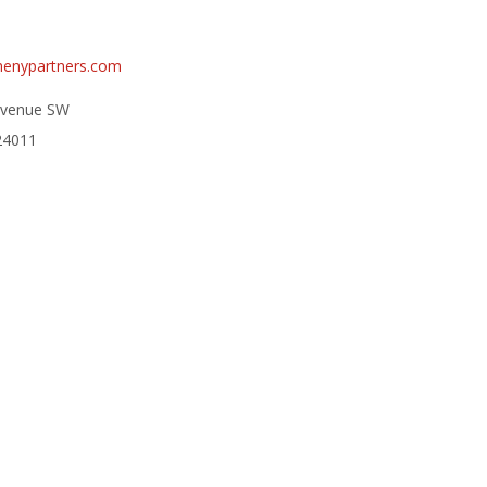
henypartners.com
Avenue SW
24011