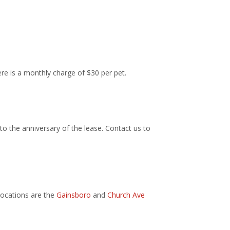
ere is a monthly charge of $30 per pet.
to the anniversary of the lease. Contact us to
locations are the
Gainsboro
and
Church Ave