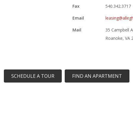
Fax
540.342.3717
Email
leasing@alleg
Mail
35 Campbell 
Roanoke, VA 
SCHEDULE A TOUR
FIND AN APARTMENT