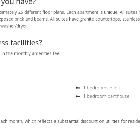
 you have?
ately 25 different floor plans. Each apartment is unique. All suites
exposed brick and beams. All suites have granite countertops, stainless
 washer/dryer.
ss facilities?
ed in the monthly amenities fee.
1 bedrooms + loft
1 bedroom penthouse
each month, which reflects a substantial discount on utilities for resid