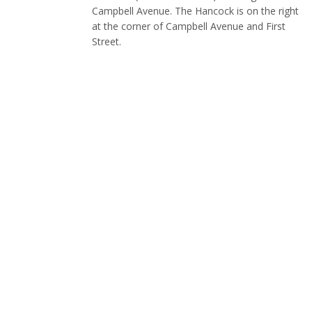
Campbell Avenue. The Hancock is on the right
at the corner of Campbell Avenue and First
Street.