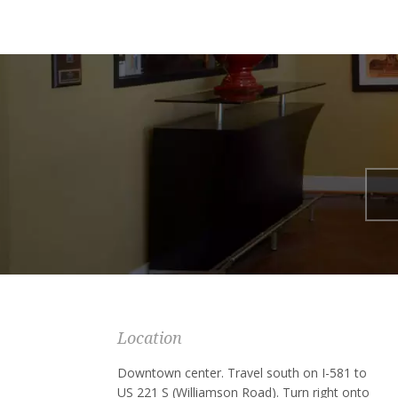
Location
Downtown center. Travel south on I-581 to
US 221 S (Williamson Road). Turn right onto