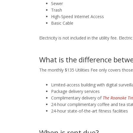
Sewer
Trash
High-Speed Internet Access
Basic Cable
Electricity is not included in the utility fee. Elec
What is the difference betwe
The monthly $135 Utilities Fee only covers those
Limited-access building with digital survei
Package delivery services
Complimentary delivery of
The Roanoke Ti
24-hour complimentary coffee and tea sta
24-hour state-of-the-art fitness facilities
When is rent due?