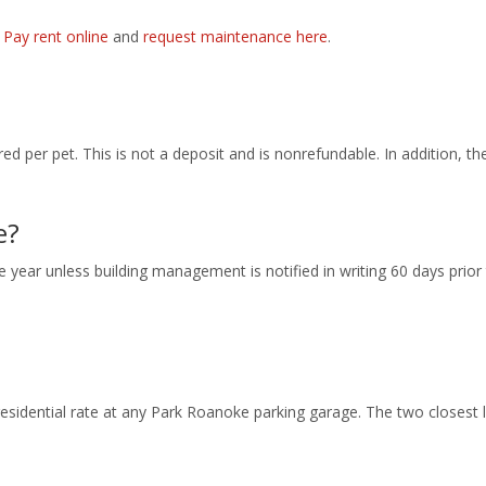
.
Pay rent online
and
request maintenance here
.
ed per pet. This is not a deposit and is nonrefundable. In addition, th
e?
 year unless building management is notified in writing 60 days prior 
esidential rate at any Park Roanoke parking garage. The two closest 