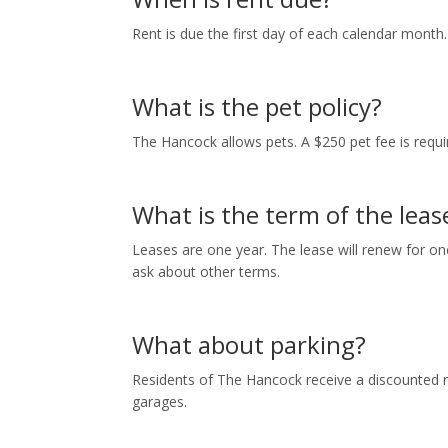
Rent is due the first day of each calendar month
What is the pet policy?
The Hancock allows pets. A $250 pet fee is requir
What is the term of the leas
Leases are one year. The lease will renew for one
ask about other terms.
What about parking?
Residents of The Hancock receive a discounted r
garages.