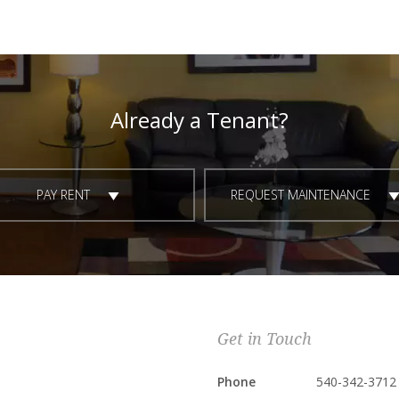
Already a Tenant?
PAY RENT
REQUEST MAINTENANCE
Get in Touch
Phone
540-342-3712