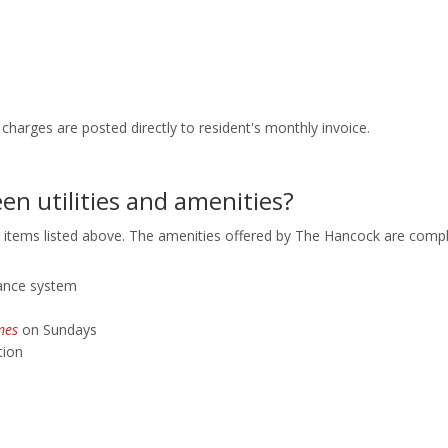
tric charges are posted directly to resident's monthly invoice.
en utilities and amenities?
 items listed above. The amenities offered by The Hancock are compli
llance system
mes
on Sundays
tion