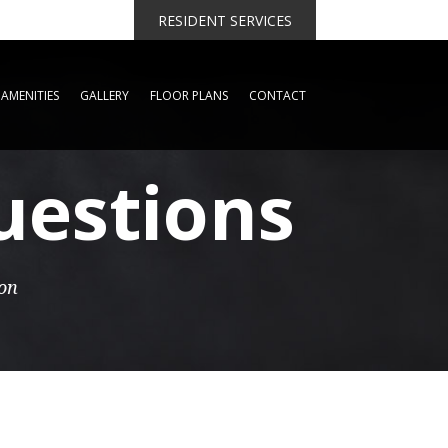
RESIDENT SERVICES
AMENITIES
GALLERY
FLOOR PLANS
CONTACT
uestions
ion