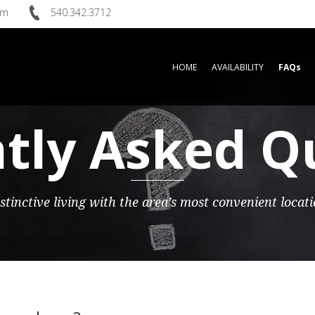
om
540.342.3712
HOME
AVAILABILITY
FAQs
tly Asked Q
stinctive living with the area’s most convenient locat