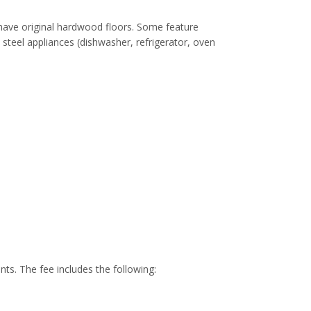
 have original hardwood floors. Some feature
 steel appliances (dishwasher, refrigerator, oven
ents. The fee includes the following: