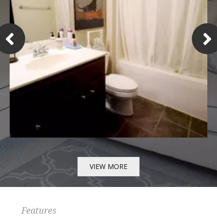
VIEW MORE
Features