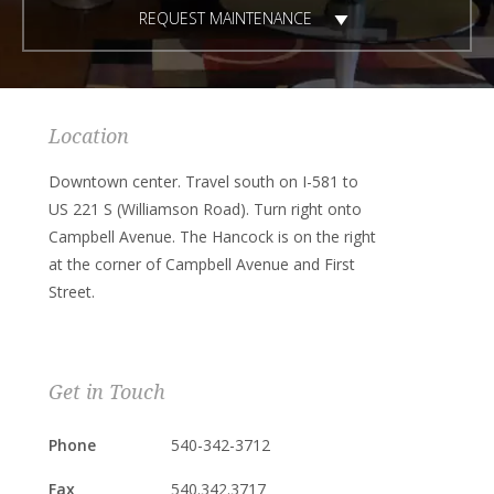
REQUEST MAINTENANCE
Location
Downtown center. Travel south on I-581 to
US 221 S (Williamson Road). Turn right onto
Campbell Avenue. The Hancock is on the right
at the corner of Campbell Avenue and First
Street.
Get in Touch
Phone
540-342-3712
Fax
540.342.3717