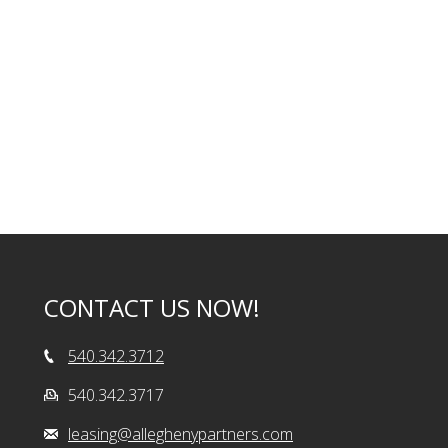
CONTACT US NOW!
540.342.3712
540.342.3717
leasing@alleghenypartners.com