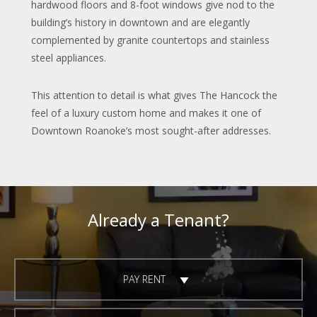
hardwood floors and 8-foot windows give nod to the
building’s history in downtown and are elegantly
complemented by granite countertops and stainless
steel appliances.
This attention to detail is what gives The Hancock the
feel of a luxury custom home and makes it one of
Downtown Roanoke’s most sought-after addresses.
Already a Tenant?
PAY RENT