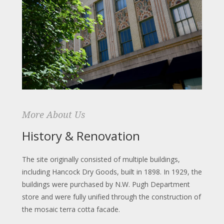
More About Us
History & Renovation
The site originally consisted of multiple buildings,
including Hancock Dry Goods, built in 1898. In 1929, the
buildings were purchased by N.W. Pugh Department
store and were fully unified through the construction of
the mosaic terra cotta facade.