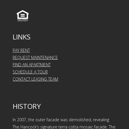
LINKS
PAY RENT
REQUEST MAINTENANCE
FIND AN APARTMENT
SCHEDULE A TOUR
CONTACT LEASING TEAM
HISTORY
In 2007, the outer facade was demolished, revealing
The Hancock’s signature terra cotta mosaic facade. The