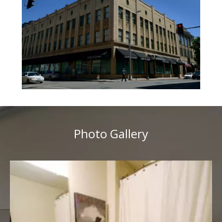
Photo Gallery