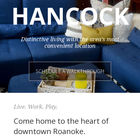
HANCOCK
Distinctive living with the area’s most
convenient location
SCHEDULE A WALKTHROUGH
Live. Work. Play.
Come home to the heart of
downtown Roanoke.