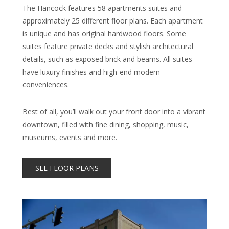
The Hancock features 58 apartments suites and
approximately 25 different floor plans. Each apartment
is unique and has original hardwood floors. Some
suites feature private decks and stylish architectural
details, such as exposed brick and beams. All suites
have luxury finishes and high-end modern
conveniences.
Best of all, you’ll walk out your front door into a vibrant
downtown, filled with fine dining, shopping, music,
museums, events and more.
SEE FLOOR PLANS