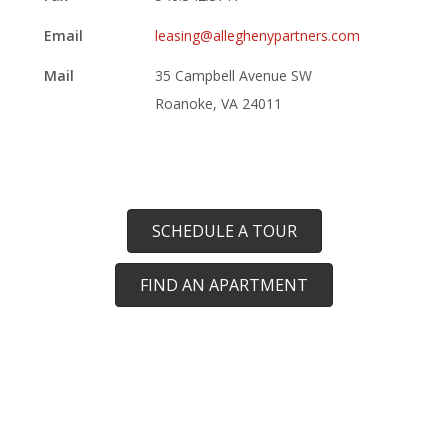
Email
leasing@alleghenypartners.com
Mail
35 Campbell Avenue SW
Roanoke, VA 24011
SCHEDULE A TOUR
FIND AN APARTMENT