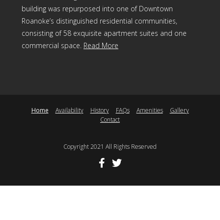
building was repurposed into one of Downtown
Roanoke’s distinguished residential communities,
consisting of 58 exquisite apartment suites and one
commercial space.
Read More
Home
Availability
History
FAQs
Amenities
Gallery
Contact
Copyright 2021 All Rights Reserved