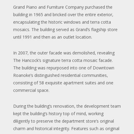
Grand Piano and Furniture Company purchased the
building in 1965 and bricked over the entire exterior,
encapsulating the historic windows and terra cotta
mosaics. The building served as Grand’s flagship store
until 1991 and then as an outlet location.
In 2007, the outer facade was demolished, revealing
The Hancock’s signature terra cotta mosaic facade.
The building was repurposed into one of Downtown
Roanoke’s distinguished residential communities,
consisting of 58 exquisite apartment suites and one
commercial space.
During the building’s renovation, the development team
kept the building’s history top of mind, working
diligently to preserve the department store’s original
charm and historical integrity. Features such as original