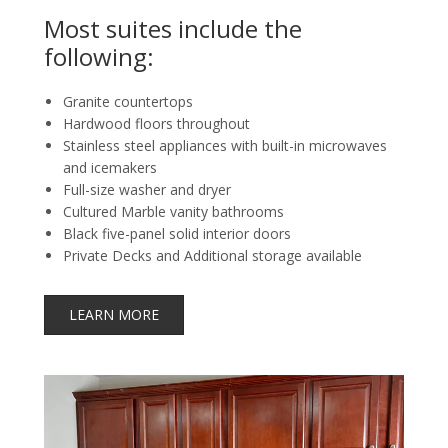
Most suites include the
following:
Granite countertops
Hardwood floors throughout
Stainless steel appliances with built-in microwaves
and icemakers
Full-size washer and dryer
Cultured Marble vanity bathrooms
Black five-panel solid interior doors
Private Decks and Additional storage available
LEARN MORE